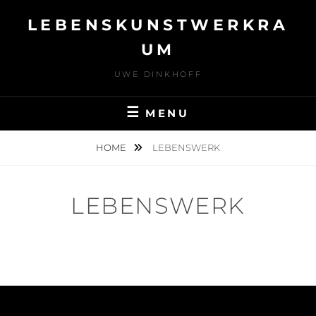
Skip
LEBENSKUNSTWERKRA
to
content
UM
UWE DINKHOFF
MENU
HOME
LEBENSWERK
LEBENSWERK