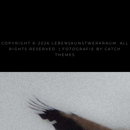
COPYRIGHT © 2026
LEBENSKUNSTWERKRAUM
. ALL
RIGHTS RESERVED. | FOTOGRAFIE BY
CATCH
THEMES